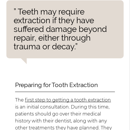
” Teeth may require
extraction if they have
suffered damage beyond
repair, either through
trauma or decay.”
Preparing for Tooth Extraction
The
first step to getting a tooth extraction
is an initial consultation. During this time,
patients should go over their medical
history with their dentist, along with any
other treatments they have planned. They