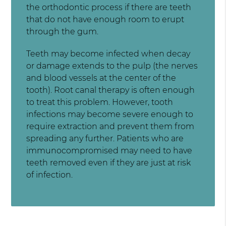
the orthodontic process if there are teeth
that do not have enough room to erupt
through the gum.
Teeth may become infected when decay
or damage extends to the pulp (the nerves
and blood vessels at the center of the
tooth). Root canal therapy is often enough
to treat this problem. However, tooth
infections may become severe enough to
require extraction and prevent them from
spreading any further. Patients who are
immunocompromised may need to have
teeth removed even if they are just at risk
of infection.