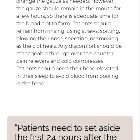
change the gauze as needed. However,
the gauze should remain in the mouth for
a few hours, so there is adequate time for
the blood clot to form. Patients should
refrain from rinsing, using straws, spitting,
blowing their nose, sneezing, or smoking
as the clot heals. Any discomfort should be
manageable through over-the-counter
pain relievers and cold compresses.
Patients should keep their head elevated
in their sleep to avoid blood from pooling
in the head.
“Patients need to set aside
the first 24 hours after the