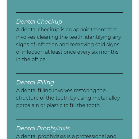
Dental Checkup
A dental checkup is an appointment that
involves cleaning the teeth, identifying any
signs of infection and removing said signs
of infection at least once every six months
in the office.
Dental Filling
A dental filling involves restoring the
structure of the tooth by using metal, alloy,
porcelain or plastic to fill the tooth.
Dental Prophylaxis
A dental prophylaxis is a professional and