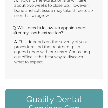
A.
Typically, the extraction site will take
about two weeks to close up. However,
bone and soft tissue may take three to six
months to regrow.
Q.
Will I need a follow-up appointment
after my tooth extraction?
A.
This depends on the severity of your
procedure and the treatment plan
agreed upon with our team. Contacting
our office is the best way to discover
what to expect.
Quality Dental