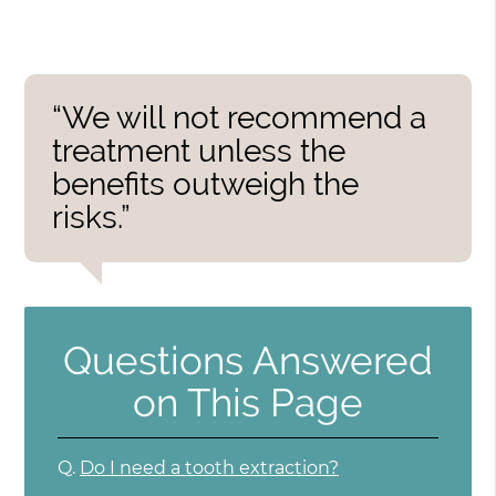
“We will not recommend a
treatment unless the
benefits outweigh the
risks.”
Questions Answered
on This Page
Q.
Do I need a tooth extraction?