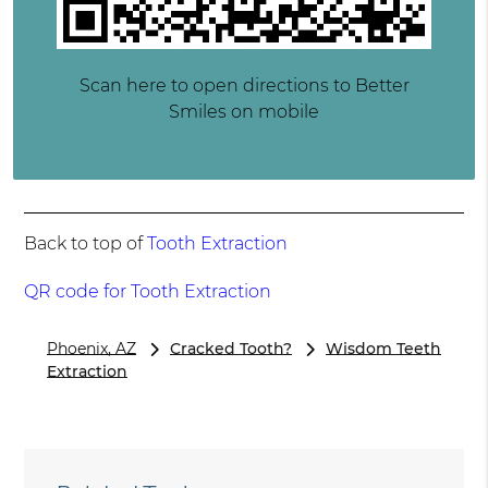
Scan here to open directions to Better
Smiles on mobile
Back to top of
Tooth Extraction
QR code for Tooth Extraction
Phoenix, AZ
Cracked Tooth?
Wisdom Teeth
Extraction