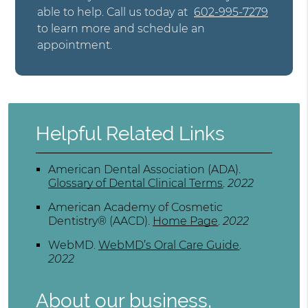
able to help. Call us today at
602-995-7279
to learn more and schedule an
appointment.
Helpful Related Links
American Dental Association (ADA)
.
Glossary of Dental Clinical Terms
.
2022
American Academy of Cosmetic
Dentistry® (AACD)
.
Home Page
.
2022
WebMD
.
WebMD’s Oral Care Guide
.
2022
About our business,