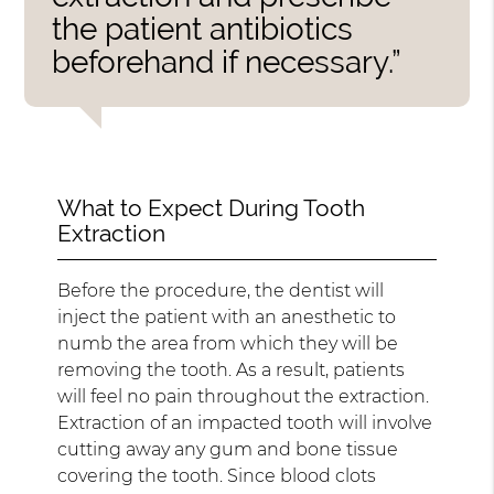
the patient antibiotics
beforehand if necessary.”
What to Expect During Tooth
Extraction
Before the procedure, the dentist will
inject the patient with an anesthetic to
numb the area from which they will be
removing the tooth. As a result, patients
will feel no pain throughout the extraction.
Extraction of an impacted tooth will involve
cutting away any gum and bone tissue
covering the tooth. Since blood clots