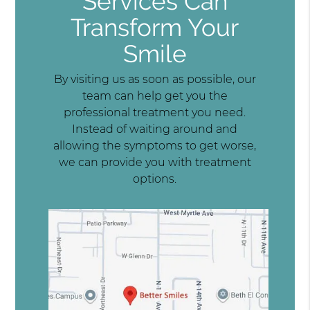
Services Can
Transform Your
Smile
By visiting us as soon as possible, our
team can help get you the
professional treatment you need.
Instead of waiting around and
allowing the symptoms to get worse,
we can provide you with treatment
options.