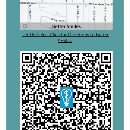
Let Us Help – Click for Directions to Better
Smiles