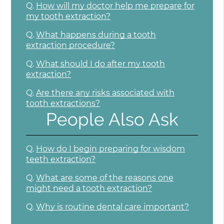
Q.
How will my doctor help me prepare for
my tooth extraction?
Q.
What happens during a tooth
extraction procedure?
Q.
What should I do after my tooth
extraction?
Q.
Are there any risks associated with
tooth extractions?
People Also Ask
Q.
How do I begin preparing for wisdom
teeth extraction?
Q.
What are some of the reasons one
might need a tooth extraction?
Q.
Why is routine dental care important?