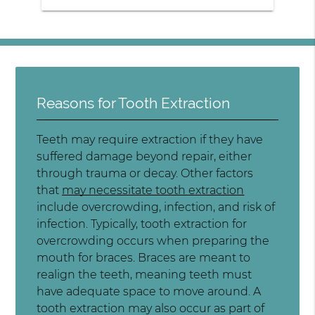
Reasons for Tooth Extraction
Teeth may require extraction if they have
suffered damage beyond repair, either
through trauma or decay. Other factors
that
may necessitate tooth extraction
include overcrowding, infection, and risk of
infection. Typically, tooth extraction for
overcrowding occurs when preparing the
mouth for braces. Braces are meant to
realign the teeth, meaning teeth must
have adequate space to move around. A
tooth extraction may also occur as part of