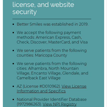
license, and website
security
Better Smiles was established in 2019.
We accept the following payment
methods: American Express, Cash,
Check, Discover, MasterCard, and Visa
We serve patients from the following
counties: Maricopa County
We serve patients from the following
cities: Alhambra, North Mountain
Village, Encanto Village, Glendale, and
Camelback East Village
AZ (License #D010962)
.
View License
Information and Specifics
National Provider Identifier Database
(1972986263).
View NPI Registry