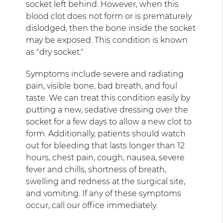
socket left behind. However, when this
blood clot does not form or is prematurely
dislodged, then the bone inside the socket
may be exposed. This condition is known
as "dry socket."
Symptoms include severe and radiating
pain, visible bone, bad breath, and foul
taste. We can treat this condition easily by
putting a new, sedative dressing over the
socket for a few days to allow a new clot to
form. Additionally, patients should watch
out for bleeding that lasts longer than 12
hours, chest pain, cough, nausea, severe
fever and chills, shortness of breath,
swelling and redness at the surgical site,
and vomiting. If any of these symptoms
occur, call our office immediately.