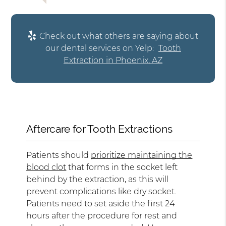
Check out what others are saying about
our dental services on Yelp:
Tooth
Extraction in Phoenix, AZ
Aftercare for Tooth Extractions
Patients should
prioritize maintaining the
blood clot
that forms in the socket left
behind by the extraction, as this will
prevent complications like dry socket.
Patients need to set aside the first 24
hours after the procedure for rest and