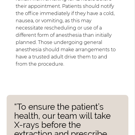
their appointment. Patients should notify
the office immediately if they have a cold,
nausea, or vomiting, as this may
necessitate rescheduling or use of a
different form of anesthesia than initially
planned. Those undergoing general
anesthesia should make arrangements to
have a trusted adult drive them to and
from the procedure.
“To ensure the patient’s
health, our team will take
X-rays before the
extraction and prescribe