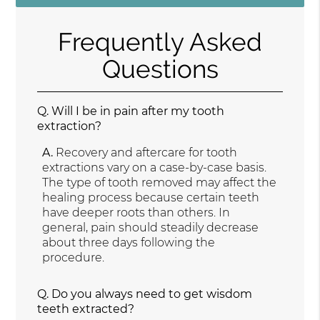
Frequently Asked
Questions
Q.
Will I be in pain after my tooth
extraction?
A.
Recovery and aftercare for tooth
extractions vary on a case-by-case basis.
The type of tooth removed may affect the
healing process because certain teeth
have deeper roots than others. In
general, pain should steadily decrease
about three days following the
procedure.
Q.
Do you always need to get wisdom
teeth extracted?