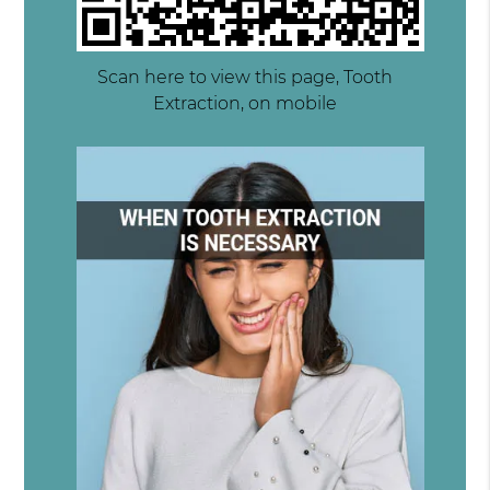
Scan here to view this page, Tooth
Extraction, on mobile