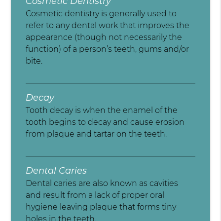
Cosmetic Dentistry
Cosmetic dentistry is generally used to
refer to any dental work that improves the
appearance (though not necessarily the
function) of a person’s teeth, gums and/or
bite.
Decay
Tooth decay is when the enamel of the
tooth begins to decay and cause erosion
from plaque and tartar on the teeth.
Dental Caries
Dental caries are also known as cavities
and result from a lack of proper oral
hygiene leaving plaque that forms tiny
holes in the teeth.