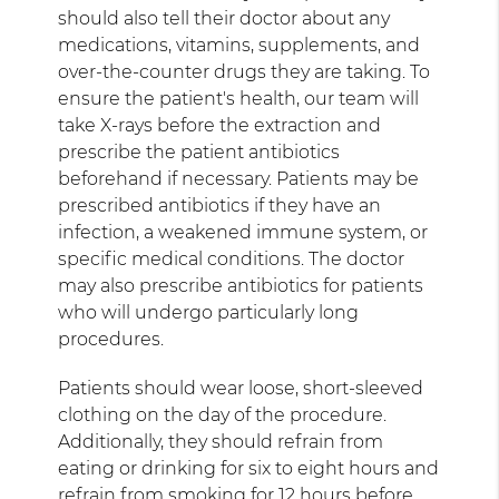
should also tell their doctor about any
medications, vitamins, supplements, and
over-the-counter drugs they are taking. To
ensure the patient's health, our team will
take X-rays before the extraction and
prescribe the patient antibiotics
beforehand if necessary. Patients may be
prescribed antibiotics if they have an
infection, a weakened immune system, or
specific medical conditions. The doctor
may also prescribe antibiotics for patients
who will undergo particularly long
procedures.
Patients should wear loose, short-sleeved
clothing on the day of the procedure.
Additionally, they should refrain from
eating or drinking for six to eight hours and
refrain from smoking for 12 hours before