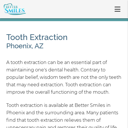
Tooth Extraction
Phoenix, AZ
A tooth extraction can be an essential part of
maintaining one's dental health. Contrary to
popular belief, wisdom teeth are not the only teeth
that may need extraction. Tooth extraction can
improve the overall functioning of the mouth.
Tooth extraction is available at Better Smiles in
Phoenix and the surrounding area. Many patients
find that tooth extraction relieves them of
unnecessary pain and restores their quality of life.