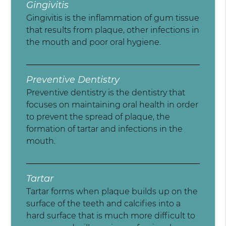
Gingivitis
Gingivitis is the inflammation of gum tissue
that results from plaque, other infections in
the mouth and poor oral hygiene.
Preventive Dentistry
Preventive dentistry is the dentistry that
focuses on maintaining oral health in order
to prevent the spread of plaque, the
formation of tartar and infections in the
mouth.
Tartar
Tartar forms when plaque builds up on the
surface of the teeth and calcifies into a
hard surface that is much more difficult to