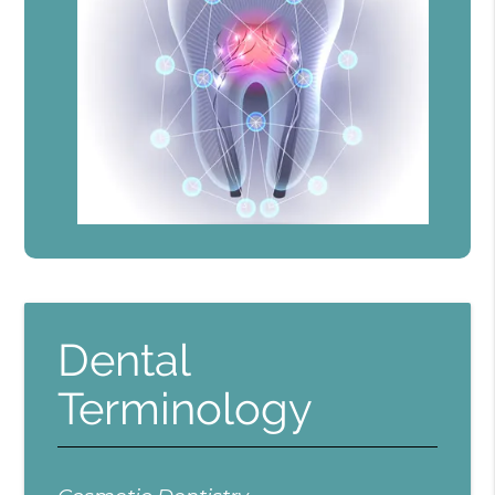
Dental
Terminology