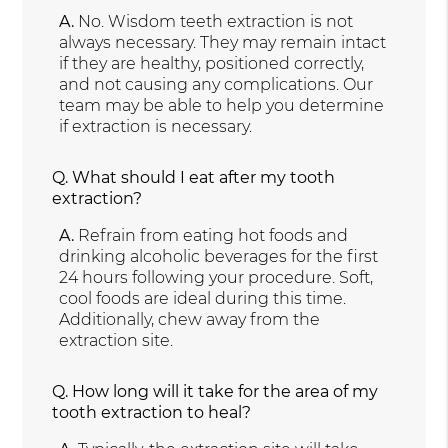
A.
No. Wisdom teeth extraction is not
always necessary. They may remain intact
if they are healthy, positioned correctly,
and not causing any complications. Our
team may be able to help you determine
if extraction is necessary.
Q.
What should I eat after my tooth
extraction?
A.
Refrain from eating hot foods and
drinking alcoholic beverages for the first
24 hours following your procedure. Soft,
cool foods are ideal during this time.
Additionally, chew away from the
extraction site.
Q.
How long will it take for the area of my
tooth extraction to heal?