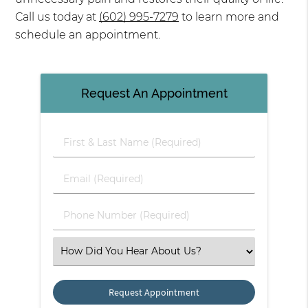
Call us today at
(602) 995-7279
to learn more and
schedule an appointment.
Request An Appointment
First & Last Name (Required)
Email (Required)
Phone Number (Required)
Select an Option