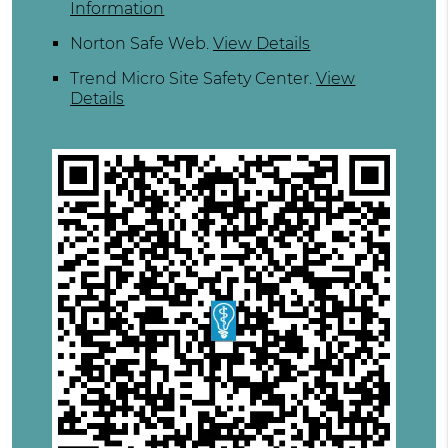
Information
Norton Safe Web
.
View Details
Trend Micro Site Safety Center
.
View
Details