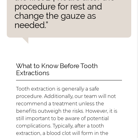
procedure for rest and
change the gauze as
needed.”
What to Know Before Tooth
Extractions
Tooth extraction is generally a safe
procedure. Additionally, our team will not
recommend a treatment unless the
benefits outweigh the risks. However, it is
still important to be aware of potential
complications. Typically, after a tooth
extraction, a blood clot will form in the