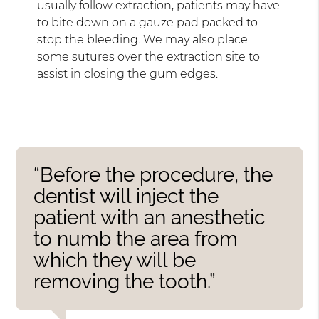
usually follow extraction, patients may have
to bite down on a gauze pad packed to
stop the bleeding. We may also place
some sutures over the extraction site to
assist in closing the gum edges.
“Before the procedure, the
dentist will inject the
patient with an anesthetic
to numb the area from
which they will be
removing the tooth.”