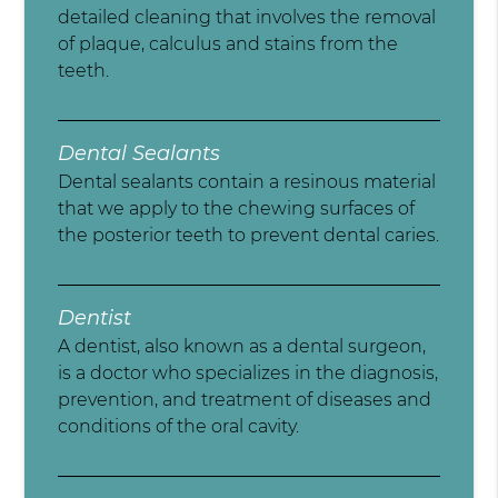
detailed cleaning that involves the removal
of plaque, calculus and stains from the
teeth.
Dental Sealants
Dental sealants contain a resinous material
that we apply to the chewing surfaces of
the posterior teeth to prevent dental caries.
Dentist
A dentist, also known as a dental surgeon,
is a doctor who specializes in the diagnosis,
prevention, and treatment of diseases and
conditions of the oral cavity.