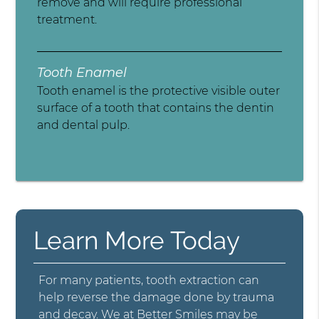
remove and will require professional
treatment.
Tooth Enamel
Tooth enamel is the protective visible outer
surface of a tooth that contains the dentin
and dental pulp.
Learn More Today
For many patients, tooth extraction can
help reverse the damage done by trauma
and decay. We at Better Smiles may be