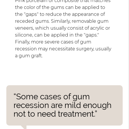
Pink porcelain or composite that matches
the color of the gums can be applied to
the "gaps" to reduce the appearance of
receded gums. Similarly, removable gum
veneers, which usually consist of acrylic or
silicone, can be applied in the "gaps."
Finally, more severe cases of gum
recession may necessitate surgery, usually
a gum graft.
“Some cases of gum
recession are mild enough
not to need treatment.”