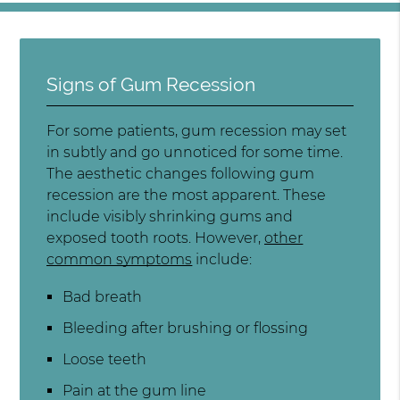
Signs of Gum Recession
For some patients, gum recession may set
in subtly and go unnoticed for some time.
The aesthetic changes following gum
recession are the most apparent. These
include visibly shrinking gums and
exposed tooth roots. However,
other
common symptoms
include:
Bad breath
Bleeding after brushing or flossing
Loose teeth
Pain at the gum line