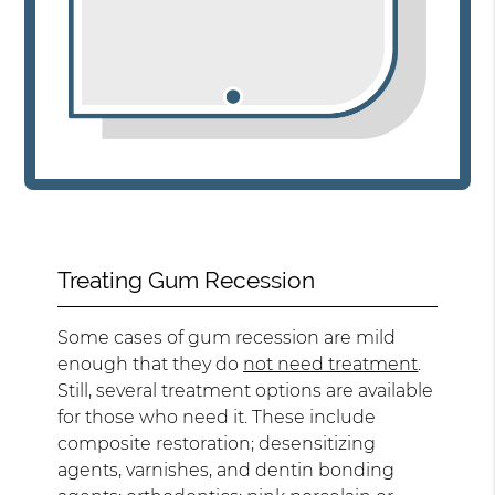
Treating Gum Recession
Some cases of gum recession are mild
enough that they do
not need treatment
.
Still, several treatment options are available
for those who need it. These include
composite restoration; desensitizing
agents, varnishes, and dentin bonding