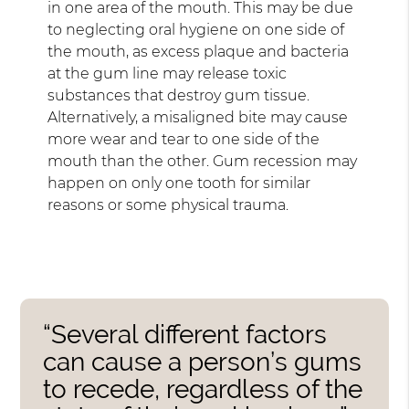
in one area of the mouth. This may be due
to neglecting oral hygiene on one side of
the mouth, as excess plaque and bacteria
at the gum line may release toxic
substances that destroy gum tissue.
Alternatively, a misaligned bite may cause
more wear and tear to one side of the
mouth than the other. Gum recession may
happen on only one tooth for similar
reasons or some physical trauma.
“Several different factors
can cause a person’s gums
to recede, regardless of the