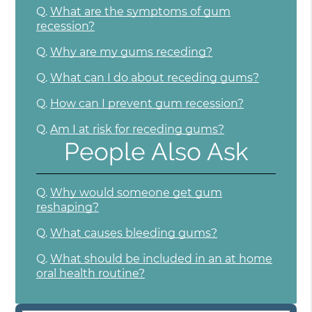
Q.
What are the symptoms of gum
recession?
Q.
Why are my gums receding?
Q.
What can I do about receding gums?
Q.
How can I prevent gum recession?
Q.
Am I at risk for receding gums?
People Also Ask
Q.
Why would someone get gum
reshaping?
Q.
What causes bleeding gums?
Q.
What should be included in an at home
oral health routine?