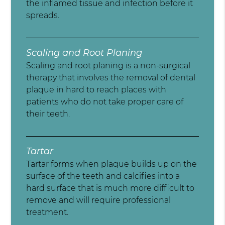
the inflamed tissue and infection before it
spreads.
Scaling and Root Planing
Scaling and root planing is a non-surgical
therapy that involves the removal of dental
plaque in hard to reach places with
patients who do not take proper care of
their teeth.
Tartar
Tartar forms when plaque builds up on the
surface of the teeth and calcifies into a
hard surface that is much more difficult to
remove and will require professional
treatment.