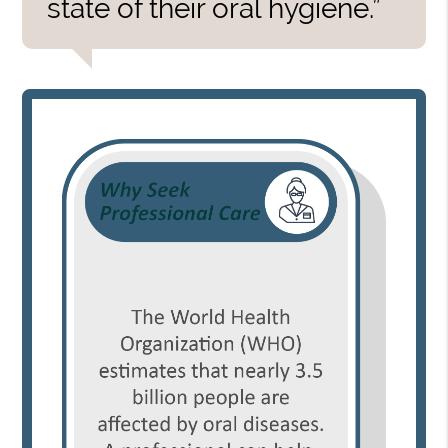
state of their oral hygiene.”