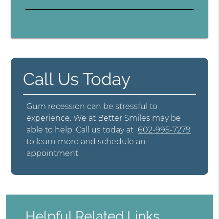
Call Us Today
Gum recession can be stressful to
experience. We at Better Smiles may be
able to help. Call us today at
602-995-7279
to learn more and schedule an
appointment.
Helpful Related Links