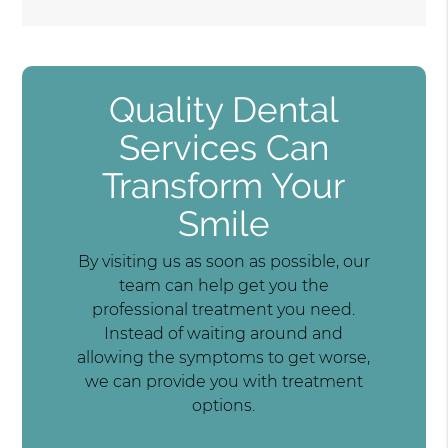
Quality Dental
Services Can
Transform Your
Smile
By visiting us as soon as possible, our
team can help get you the
professional treatment you need.
Instead of waiting around and
allowing the symptoms to get worse,
we can provide you with treatment
options.