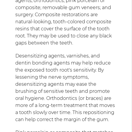
agents; orthodontics; pink porcelain or
composite; removable gum veneers; and
surgery. Composite restorations are
natural-looking, tooth-colored composite
resins that cover the surface of the tooth
root. They may be used to close any black
gaps between the teeth.
Desensitizing agents, varnishes, and
dentin bonding agents may help reduce
the exposed tooth root's sensitivity. By
lessening the nerve symptoms,
desensitizing agents may ease the
brushing of sensitive teeth and promote
oral hygiene. Orthodontics (or braces) are
more of a long-term treatment that moves
a tooth slowly over time. This repositioning
can help correct the margin of the gum.