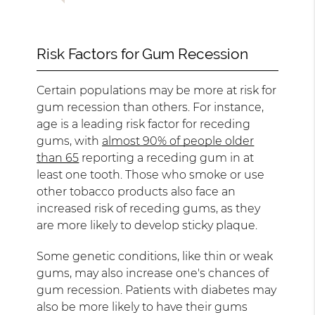
Risk Factors for Gum Recession
Certain populations may be more at risk for
gum recession than others. For instance,
age is a leading risk factor for receding
gums, with
almost 90% of people older
than 65
reporting a receding gum in at
least one tooth. Those who smoke or use
other tobacco products also face an
increased risk of receding gums, as they
are more likely to develop sticky plaque.
Some genetic conditions, like thin or weak
gums, may also increase one's chances of
gum recession. Patients with diabetes may
also be more likely to have their gums