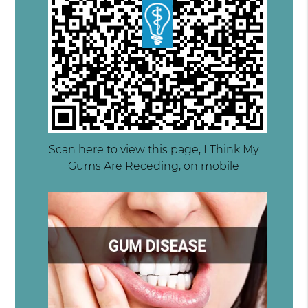
Scan here to view this page, I Think My
Gums Are Receding, on mobile