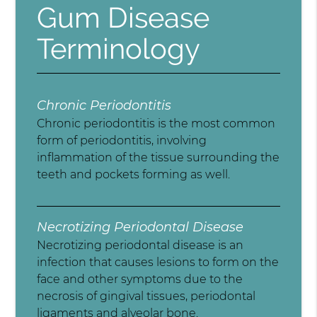
Gum Disease
Terminology
Chronic Periodontitis
Chronic periodontitis is the most common
form of periodontitis, involving
inflammation of the tissue surrounding the
teeth and pockets forming as well.
Necrotizing Periodontal Disease
Necrotizing periodontal disease is an
infection that causes lesions to form on the
face and other symptoms due to the
necrosis of gingival tissues, periodontal
ligaments and alveolar bone.