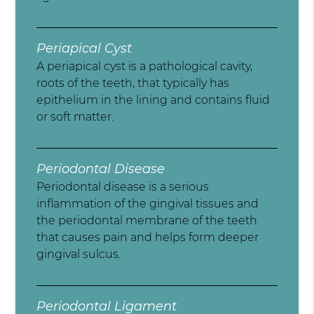
Periapical Cyst
A periapical cyst is a pathological cavity,
roots of the teeth, that typically has
epithelium in the lining and contains fluid
or soft matter.
Periodontal Disease
Periodontal disease is a serious
inflammation of the gingival tissues and
the periodontal membrane of the teeth
that causes pain and helps form deeper
gingival sulcus.
Periodontal Ligament