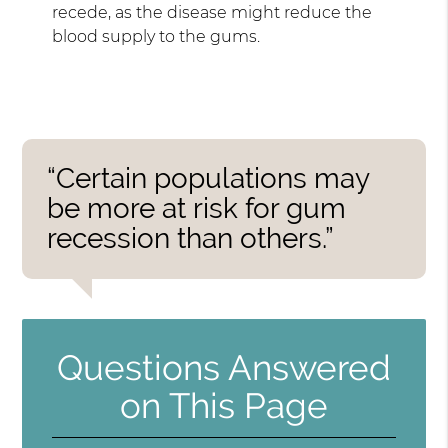
recede, as the disease might reduce the
blood supply to the gums.
“Certain populations may
be more at risk for gum
recession than others.”
Questions Answered
on This Page