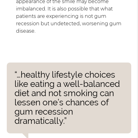
appearance of the smile may become
imbalanced. It is also possible that what
patients are experiencing is not gum
recession but undetected, worsening gum
disease.
“…healthy lifestyle choices
like eating a well-balanced
diet and not smoking can
lessen one’s chances of
gum recession
dramatically.”