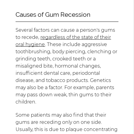
Causes of Gum Recession
Several factors can cause a person's gums
to recede,
regardless of the state of their
oral hygiene
. These include aggressive
toothbrushing, body piercing, clenching or
grinding teeth, crooked teeth or a
misaligned bite, hormonal changes,
insufficient dental care, periodontal
disease, and tobacco products. Genetics
may also be a factor. For example, parents
may pass down weak, thin gums to their
children.
Some patients may also find that their
gums are receding only on one side.
Usually, this is due to plaque concentrating