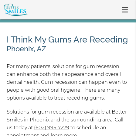
I Think My Gums Are Receding
Phoenix, AZ
For many patients, solutions for gum recession
can enhance both their appearance and overall
dental health. Gum recession can happen even to
people with good oral hygiene. There are many
options available to treat receding gums.
Solutions for gum recession are available at Better
Smiles in Phoenix and the surrounding area. Call
us today at
(602) 995-7279
to schedule an
appointment and learn more.