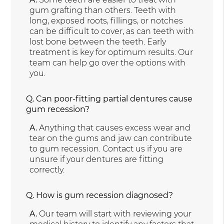
gum grafting than others. Teeth with
long, exposed roots, fillings, or notches
can be difficult to cover, as can teeth with
lost bone between the teeth. Early
treatment is key for optimum results. Our
team can help go over the options with
you.
Q.
Can poor-fitting partial dentures cause
gum recession?
A.
Anything that causes excess wear and
tear on the gums and jaw can contribute
to gum recession. Contact us if you are
unsure if your dentures are fitting
correctly.
Q.
How is gum recession diagnosed?
A.
Our team will start with reviewing your