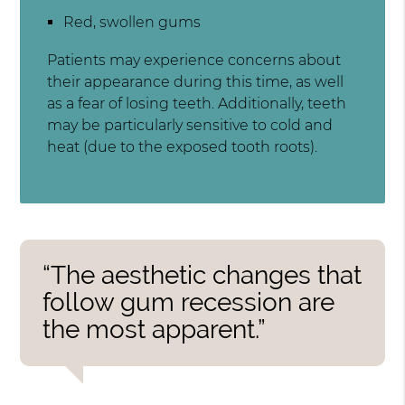
Red, swollen gums
Patients may experience concerns about
their appearance during this time, as well
as a fear of losing teeth. Additionally, teeth
may be particularly sensitive to cold and
heat (due to the exposed tooth roots).
“The aesthetic changes that
follow gum recession are
the most apparent.”