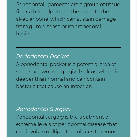
Periodontal ligaments are a group of tissue
fibers that help attach the tooth to the
alveolar bone, which can sustain damage
from gum disease or improper oral
hygiene.
Periodontal Pocket
A periodontal pocket is a potential area of
space, known as a gingival sulcus, which is
deeper than normal and can contain
bacteria that cause an infection.
Periodontal Surgery
Periodontal surgery is the treatment of
extreme levels of periodontal disease that
can involve multiple techniques to remove