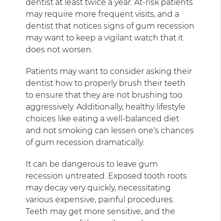
dentist at least twice a year. At-risk patients
may require more frequent visits, and a
dentist that notices signs of gum recession
may want to keep a vigilant watch that it
does not worsen.
Patients may want to consider asking their
dentist how to properly brush their teeth
to ensure that they are not brushing too
aggressively. Additionally, healthy lifestyle
choices like eating a well-balanced diet
and not smoking can lessen one's chances
of gum recession dramatically.
It can be dangerous to leave gum
recession untreated. Exposed tooth roots
may decay very quickly, necessitating
various expensive, painful procedures.
Teeth may get more sensitive, and the