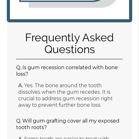
Frequently Asked
Questions
Q.
Is gum recession correlated with bone
loss?
A.
Yes. The bone around the tooth
dissolves when the gum recedes. It is
crucial to address gum recession right
away to prevent further bone loss.
Q.
Will gum grafting cover all my exposed
tooth roots?
A.
Some teeth are easier to treat with