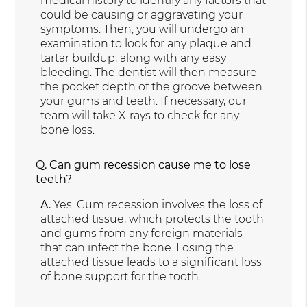
medical history to identify any factors that
could be causing or aggravating your
symptoms. Then, you will undergo an
examination to look for any plaque and
tartar buildup, along with any easy
bleeding. The dentist will then measure
the pocket depth of the groove between
your gums and teeth. If necessary, our
team will take X-rays to check for any
bone loss.
Q.
Can gum recession cause me to lose
teeth?
A.
Yes. Gum recession involves the loss of
attached tissue, which protects the tooth
and gums from any foreign materials
that can infect the bone. Losing the
attached tissue leads to a significant loss
of bone support for the tooth.