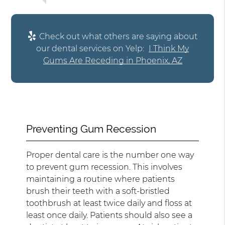
Check out what others are saying about
our dental services on Yelp:
I Think My
Gums Are Receding in Phoenix, AZ
Preventing Gum Recession
Proper dental care is the number one way
to prevent gum recession. This involves
maintaining a routine where patients
brush their teeth with a soft-bristled
toothbrush at least twice daily and floss at
least once daily. Patients should also see a