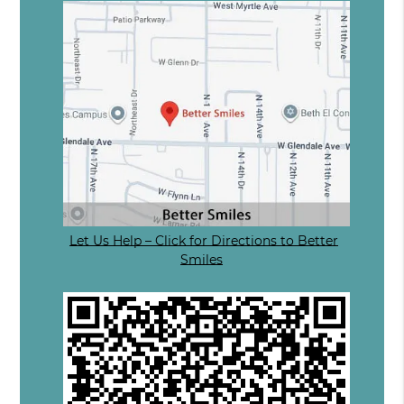
Let Us Help – Click for Directions to Better
Smiles