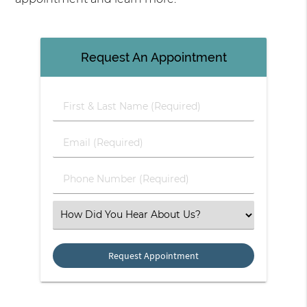
Request An Appointment
First & Last Name (Required)
Email (Required)
Phone Number (Required)
Select an Option