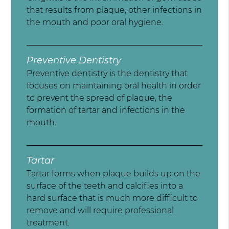
that results from plaque, other infections in
the mouth and poor oral hygiene.
Preventive Dentistry
Preventive dentistry is the dentistry that
focuses on maintaining oral health in order
to prevent the spread of plaque, the
formation of tartar and infections in the
mouth.
Tartar
Tartar forms when plaque builds up on the
surface of the teeth and calcifies into a
hard surface that is much more difficult to
remove and will require professional
treatment.