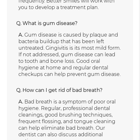
frequently. Better Smiles will work with
you to develop a treatment plan.
Q.
What is gum disease?
A.
Gum disease is caused by plaque and
bacteria buildup that has been left
untreated. Gingivitis is its most mild form.
If not addressed, gum disease can lead
to tooth and bone loss. Good oral
hygiene at home and regular dental
checkups can help prevent gum disease.
Q.
How can I get rid of bad breath?
A.
Bad breath is a symptom of poor oral
hygiene. Regular, professional dental
cleanings, good brushing techniques,
frequent flossing, and tongue cleaning
can help eliminate bad breath. Our
dentist can also discuss additional