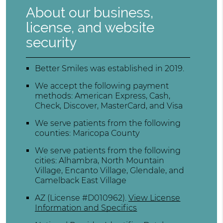
About our business,
license, and website
security
Better Smiles was established in 2019.
We accept the following payment
methods: American Express, Cash,
Check, Discover, MasterCard, and Visa
We serve patients from the following
counties: Maricopa County
We serve patients from the following
cities: Alhambra, North Mountain
Village, Encanto Village, Glendale, and
Camelback East Village
AZ (License #D010962)
.
View License
Information and Specifics