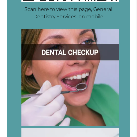
Scan here to view this page, General
Dentistry Services, on mobile