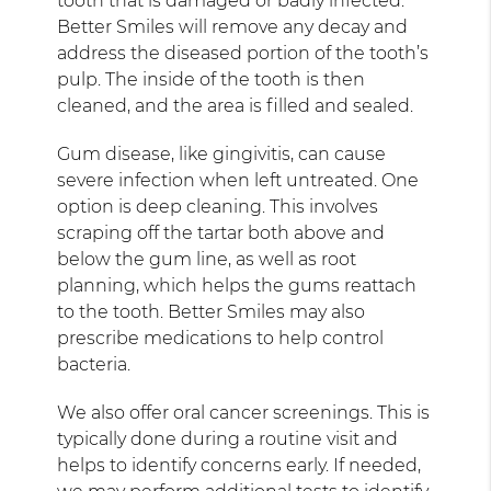
tooth that is damaged or badly infected.
Better Smiles will remove any decay and
address the diseased portion of the tooth’s
pulp. The inside of the tooth is then
cleaned, and the area is filled and sealed.
Gum disease, like gingivitis, can cause
severe infection when left untreated. One
option is deep cleaning. This involves
scraping off the tartar both above and
below the gum line, as well as root
planning, which helps the gums reattach
to the tooth. Better Smiles may also
prescribe medications to help control
bacteria.
We also offer oral cancer screenings. This is
typically done during a routine visit and
helps to identify concerns early. If needed,