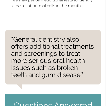
we may perform additional tests to identify
areas of abnormal cells in the mouth.
“General dentistry also
offers additional treatments
and screenings to treat
more serious oral health
issues such as broken
teeth and gum disease.”
Questions Answered