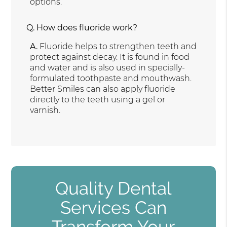
options.
Q.
How does fluoride work?
A.
Fluoride helps to strengthen teeth and
protect against decay. It is found in food
and water and is also used in specially-
formulated toothpaste and mouthwash.
Better Smiles can also apply fluoride
directly to the teeth using a gel or
varnish.
Quality Dental
Services Can
Transform Your