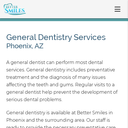
General Dentistry Services
Phoenix, AZ
A general dentist can perform most dental
services. General dentistry includes preventative
treatment and the diagnosis of many issues
affecting the teeth and gums. Regular visits to a
general dentist help prevent the development of
serious dental problems.
General dentistry is available at Better Smiles in
Phoenix and the surrounding area. Our staff is
ready to provide the necessary preventative care