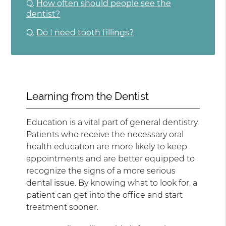
Q.
How often should people see the
dentist?
Q.
Do I need tooth fillings?
Learning from the Dentist
Education is a vital part of general dentistry.
Patients who receive the necessary oral
health education are more likely to keep
appointments and are better equipped to
recognize the signs of a more serious
dental issue. By knowing what to look for, a
patient can get into the office and start
treatment sooner.