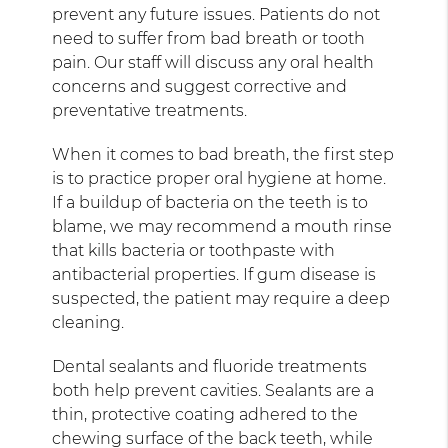
prevent any future issues. Patients do not
need to suffer from bad breath or tooth
pain. Our staff will discuss any oral health
concerns and suggest corrective and
preventative treatments.
When it comes to bad breath, the first step
is to practice proper oral hygiene at home.
If a buildup of bacteria on the teeth is to
blame, we may recommend a mouth rinse
that kills bacteria or toothpaste with
antibacterial properties. If gum disease is
suspected, the patient may require a deep
cleaning.
Dental sealants and fluoride treatments
both help prevent cavities. Sealants are a
thin, protective coating adhered to the
chewing surface of the back teeth, while