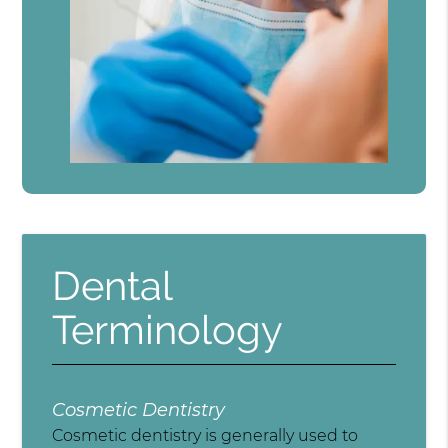
Dental
Terminology
Cosmetic Dentistry
Cosmetic dentistry is generally used to