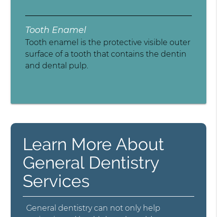
Tooth Enamel
Tooth enamel is the protective visible outer
surface of a tooth that contains the dentin
and dental pulp.
Learn More About
General Dentistry
Services
General dentistry can not only help