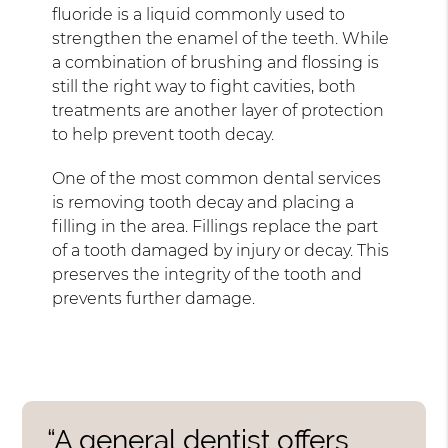
fluoride is a liquid commonly used to
strengthen the enamel of the teeth. While
a combination of brushing and flossing is
still the right way to fight cavities, both
treatments are another layer of protection
to help prevent tooth decay.
One of the most common dental services
is removing tooth decay and placing a
filling in the area. Fillings replace the part
of a tooth damaged by injury or decay. This
preserves the integrity of the tooth and
prevents further damage.
“A general dentist offers