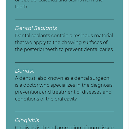
teeth.
Dental Sealants
Dental sealants contain a resinous material
that we apply to the chewing surfaces of
the posterior teeth to prevent dental caries.
Dentist
A dentist, also known as a dental surgeon,
is a doctor who specializes in the diagnosis,
prevention, and treatment of diseases and
conditions of the oral cavity.
Gingivitis
Gingivitis is the inflammation of gum tissue