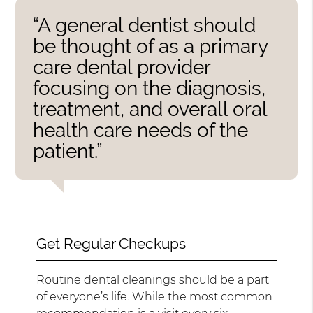
“A general dentist should
be thought of as a primary
care dental provider
focusing on the diagnosis,
treatment, and overall oral
health care needs of the
patient.”
Get Regular Checkups
Routine dental cleanings should be a part
of everyone’s life. While the most common