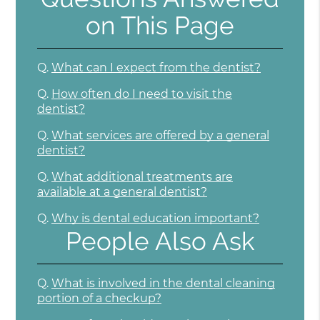
on This Page
Q.
What can I expect from the dentist?
Q.
How often do I need to visit the
dentist?
Q.
What services are offered by a general
dentist?
Q.
What additional treatments are
available at a general dentist?
Q.
Why is dental education important?
People Also Ask
Q.
What is involved in the dental cleaning
portion of a checkup?