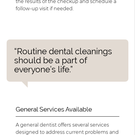
the results of the checkup and schedule a
follow-up visit if needed.
“Routine dental cleanings
should be a part of
everyone’s life.”
General Services Available
A general dentist offers several services
designed to address current problems and