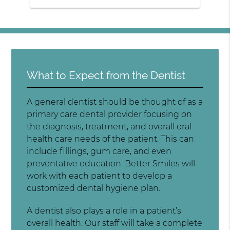
What to Expect from the Dentist
A general dentist should be thought of as a
primary care dental provider focusing on
the diagnosis, treatment, and overall oral
health care needs of the patient. This can
include fillings, gum care, and even
preventative education. Better Smiles will
work with each patient to develop a
customized dental hygiene plan.
A dentist also plays a role in a patient’s
overall health. Our staff will take a complete