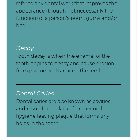
refer to any dental work that improves the
appearance (though not necessarily the
function) of a person’s teeth, gums and/or
bite.
Decay
Tooth decay is when the enamel of the
tooth begins to decay and cause erosion
from plaque and tartar on the teeth.
Dental Caries
Dental caries are also known as cavities
and result from a lack of proper oral
hygiene leaving plaque that forms tiny
holes in the teeth.