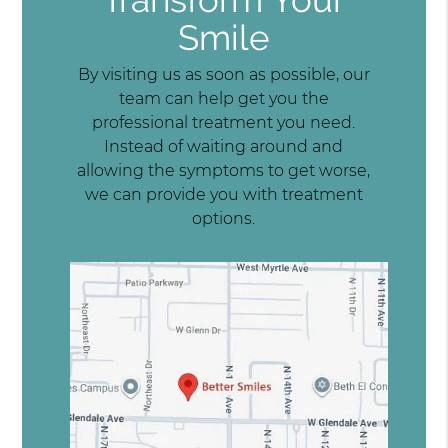
Smile
By visiting us as soon as possible, our
team can help get you the
professional treatment you need.
Instead of waiting around and
allowing the symptoms to get worse,
we can provide you with treatment
options.