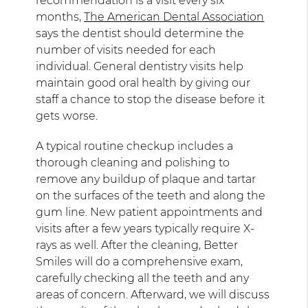
recommendation is a visit every six
months,
The American Dental Association
says the dentist should determine the
number of visits needed for each
individual. General dentistry visits help
maintain good oral health by giving our
staff a chance to stop the disease before it
gets worse.
A typical routine checkup includes a
thorough cleaning and polishing to
remove any buildup of plaque and tartar
on the surfaces of the teeth and along the
gum line. New patient appointments and
visits after a few years typically require X-
rays as well. After the cleaning, Better
Smiles will do a comprehensive exam,
carefully checking all the teeth and any
areas of concern. Afterward, we will discuss