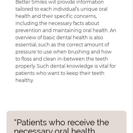
Better Smiles will provide information
tailored to each individual’s unique oral
health and their specific concerns,
including the necessary facts about
prevention and maintaining oral health. An
overview of basic dental health is also
essential, such as the correct amount of
pressure to use when brushing and how
to floss and clean in-between the teeth
properly. Such dental knowledge is vital for
patients who want to keep their teeth
healthy.
“Patients who receive the
necessary oral health