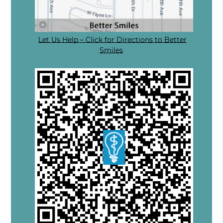
Let Us Help – Click for Directions to Better
Smiles