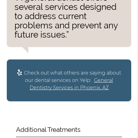
several services designed
to address current
problems and prevent any
future issues.”
Check out what others are saying about
our dental services on Yelp:
General
Dentistry Services in Phoenix, AZ
Additional Treatments