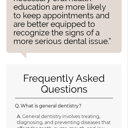
education are more likely
to keep appointments and
are better equipped to
recognize the signs of a
more serious dental issue.”
Frequently Asked
Questions
Q.
What is general dentistry?
A.
General dentistry involves treating,
diagnosing, and preventing diseases that