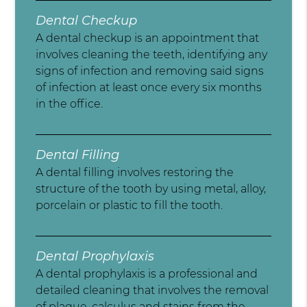
Dental Checkup
A dental checkup is an appointment that
involves cleaning the teeth, identifying any
signs of infection and removing said signs
of infection at least once every six months
in the office.
Dental Filling
A dental filling involves restoring the
structure of the tooth by using metal, alloy,
porcelain or plastic to fill the tooth.
Dental Prophylaxis
A dental prophylaxis is a professional and
detailed cleaning that involves the removal
of plaque, calculus and stains from the