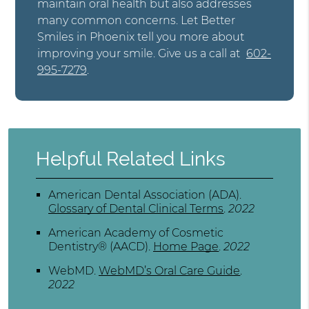
maintain oral health but also addresses
many common concerns. Let Better
Smiles in Phoenix tell you more about
improving your smile. Give us a call at
602-
995-7279
.
Helpful Related Links
American Dental Association (ADA)
.
Glossary of Dental Clinical Terms
.
2022
American Academy of Cosmetic
Dentistry® (AACD)
.
Home Page
.
2022
WebMD
.
WebMD’s Oral Care Guide
.
2022