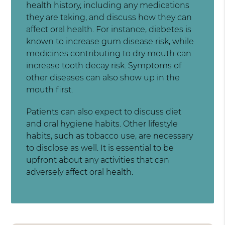
health history, including any medications
they are taking, and discuss how they can
affect oral health. For instance, diabetes is
known to increase gum disease risk, while
medicines contributing to dry mouth can
increase tooth decay risk. Symptoms of
other diseases can also show up in the
mouth first.
Patients can also expect to discuss diet
and oral hygiene habits. Other lifestyle
habits, such as tobacco use, are necessary
to disclose as well. It is essential to be
upfront about any activities that can
adversely affect oral health.