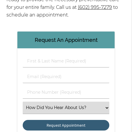
for your entire family. Call us at
(602) 995-7279
to
schedule an appointment.
Request An Appointment
First & Last Name (Required)
Email (Required)
Phone Number (Required)
Select an Option