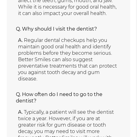
affect the teeth, gums, mouth, and jaw.
While it is necessary for good oral health,
it can also impact your overall health.
Q.
Why should I visit the dentist?
A.
Regular dental checkups help you
maintain good oral health and identify
problems before they become serious.
Better Smiles can also suggest
preventative treatments that can protect
you against tooth decay and gum
disease.
Q.
How often do I need to go to the
dentist?
A.
Typically, a patient will see the dentist
twice a year. However, if you are at
greater risk for gum disease or tooth
decay, you may need to visit more