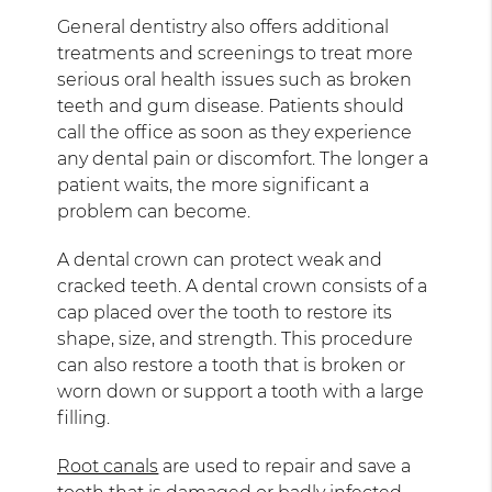
General dentistry also offers additional
treatments and screenings to treat more
serious oral health issues such as broken
teeth and gum disease. Patients should
call the office as soon as they experience
any dental pain or discomfort. The longer a
patient waits, the more significant a
problem can become.
A dental crown can protect weak and
cracked teeth. A dental crown consists of a
cap placed over the tooth to restore its
shape, size, and strength. This procedure
can also restore a tooth that is broken or
worn down or support a tooth with a large
filling.
Root canals
are used to repair and save a