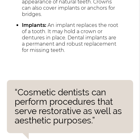
appearance of natural teeth. Crowns
can also cover implants or anchors for
bridges.
Implants:
An implant replaces the root
of a tooth. It may hold a crown or
dentures in place. Dental implants are
a permanent and robust replacement
for missing teeth.
“Cosmetic dentists can
perform procedures that
serve restorative as well as
aesthetic purposes.”