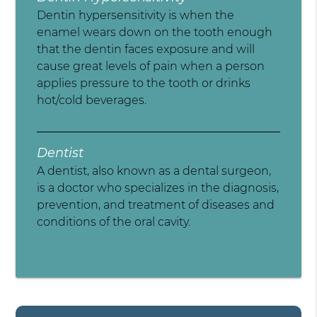
Dentin hypersensitivity is when the
enamel wears down on the tooth enough
that the dentin faces exposure and will
cause great levels of pain when a person
applies pressure to the tooth or drinks
hot/cold beverages.
Dentist
A dentist, also known as a dental surgeon,
is a doctor who specializes in the diagnosis,
prevention, and treatment of diseases and
conditions of the oral cavity.