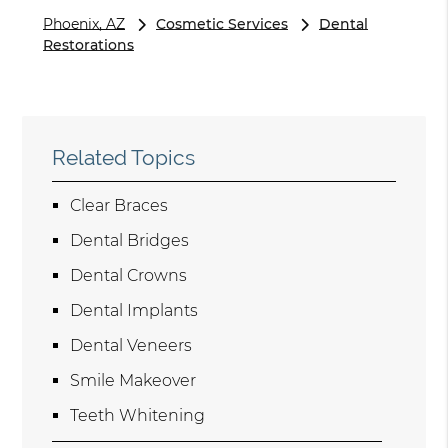
Phoenix, AZ
Cosmetic Services
Dental
Restorations
Related Topics
Clear Braces
Dental Bridges
Dental Crowns
Dental Implants
Dental Veneers
Smile Makeover
Teeth Whitening