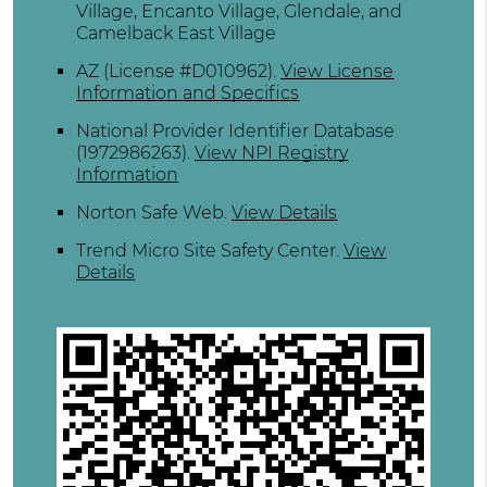
Village, Encanto Village, Glendale, and
Camelback East Village
AZ (License #D010962)
.
View License
Information and Specifics
National Provider Identifier Database
(1972986263).
View NPI Registry
Information
Norton Safe Web
.
View Details
Trend Micro Site Safety Center
.
View
Details