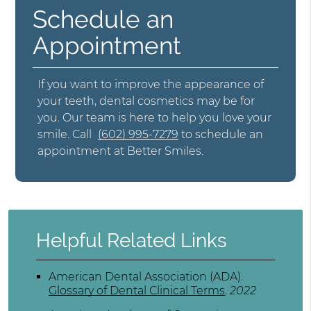
Schedule an
Appointment
If you want to improve the appearance of
your teeth, dental cosmetics may be for
you. Our team is here to help you love your
smile. Call
(602) 995-7279
to schedule an
appointment at Better Smiles.
Helpful Related Links
American Dental Association (ADA)
.
Glossary of Dental Clinical Terms
.
2022