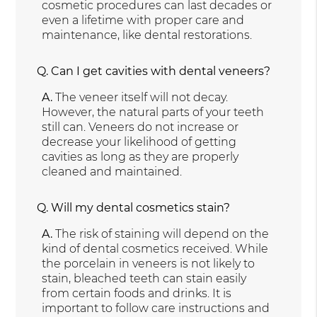
cosmetic procedures can last decades or
even a lifetime with proper care and
maintenance, like dental restorations.
Q.
Can I get cavities with dental veneers?
A.
The veneer itself will not decay.
However, the natural parts of your teeth
still can. Veneers do not increase or
decrease your likelihood of getting
cavities as long as they are properly
cleaned and maintained.
Q.
Will my dental cosmetics stain?
A.
The risk of staining will depend on the
kind of dental cosmetics received. While
the porcelain in veneers is not likely to
stain, bleached teeth can stain easily
from certain foods and drinks. It is
important to follow care instructions and