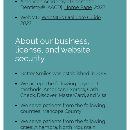
American Academy of Cosmetic
Dentistry® (AACD)
.
Home Page
.
2022
WebMD
.
WebMD’s Oral Care Guide
.
2022
About our business,
license, and website
security
Better Smiles was established in 2019.
We accept the following payment
methods: American Express, Cash,
Check, Discover, MasterCard, and Visa
We serve patients from the following
counties: Maricopa County
We serve patients from the following
cities: Alhambra, North Mountain