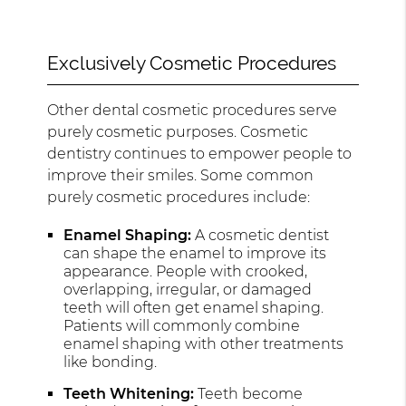
Exclusively Cosmetic Procedures
Other dental cosmetic procedures serve
purely cosmetic purposes. Cosmetic
dentistry continues to empower people to
improve their smiles. Some common
purely cosmetic procedures include:
Enamel Shaping:
A cosmetic dentist
can shape the enamel to improve its
appearance. People with crooked,
overlapping, irregular, or damaged
teeth will often get enamel shaping.
Patients will commonly combine
enamel shaping with other treatments
like bonding.
Teeth Whitening:
Teeth become