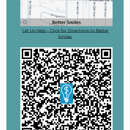
Let Us Help – Click for Directions to Better
Smiles