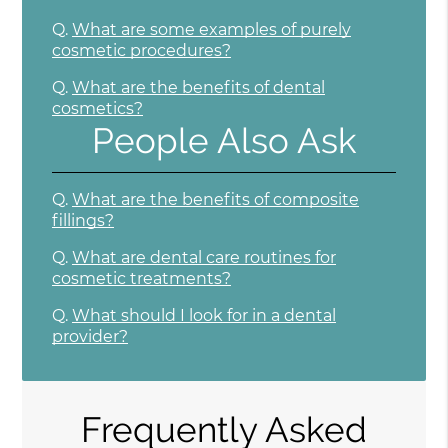
Q.
What are some examples of purely
cosmetic procedures?
Q.
What are the benefits of dental
cosmetics?
People Also Ask
Q.
What are the benefits of composite
fillings?
Q.
What are dental care routines for
cosmetic treatments?
Q.
What should I look for in a dental
provider?
Frequently Asked