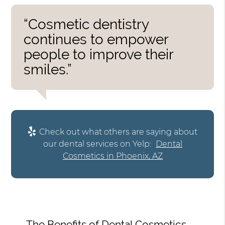
“Cosmetic dentistry
continues to empower
people to improve their
smiles.”
Check out what others are saying about
our dental services on Yelp:
Dental
Cosmetics in Phoenix, AZ
The Benefits of Dental Cosmetics