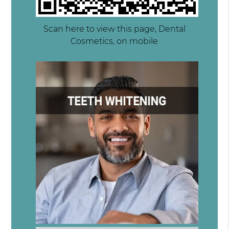
Scan here to view this page, Dental
Cosmetics, on mobile