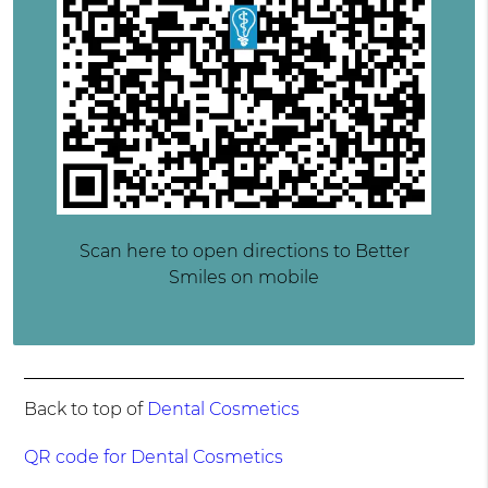
Scan here to open directions to Better
Smiles on mobile
Back to top of
Dental Cosmetics
QR code for Dental Cosmetics