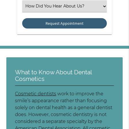
Select an Option
What to Know About Dental
Cosmetics
Cosmetic dentists
work to improve the
smile’s appearance rather than focusing
solely on dental health as a general dentist
does. However, cosmetic dentistry is not
considered a separate specialty by the
American Dental Association. All cosmetic