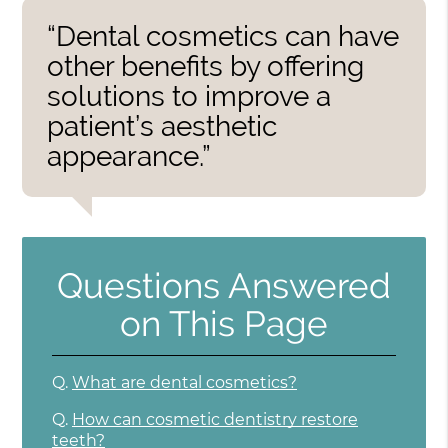
“Dental cosmetics can have
other benefits by offering
solutions to improve a
patient’s aesthetic
appearance.”
Questions Answered
on This Page
Q.
What are dental cosmetics?
Q.
How can cosmetic dentistry restore
teeth?