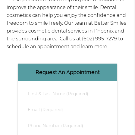
improve the appearance of their smile. Dental
cosmetics can help you enjoy the confidence and
freedom to smile freely. Our team at Better Smiles
provides cosmetic dental services in Phoenix and
the surrounding area. Call us at
(602) 995-7279
to
schedule an appointment and learn more.
Request An Appointment
First & Last Name (Required)
Email (Required)
Phone Number (Required)