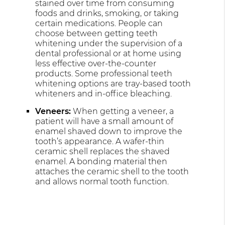
stained over time from consuming
foods and drinks, smoking, or taking
certain medications. People can
choose between getting teeth
whitening under the supervision of a
dental professional or at home using
less effective over-the-counter
products. Some professional teeth
whitening options are tray-based tooth
whiteners and in-office bleaching.
Veneers:
When getting a veneer, a
patient will have a small amount of
enamel shaved down to improve the
tooth’s appearance. A wafer-thin
ceramic shell replaces the shaved
enamel. A bonding material then
attaches the ceramic shell to the tooth
and allows normal tooth function.