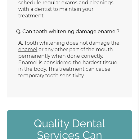
schedule regular exams and cleanings
with a dentist to maintain your
treatment.
Q.
Can tooth whitening damage enamel?
A.
Tooth whitening does not damage the
enamel
or any other part of the mouth
permanently when done correctly.
Enamel is considered the hardest tissue
in the body. This treatment can cause
temporary tooth sensitivity.
Quality Dental
Services Can