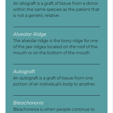
An allograft is a graft of tissue from a donor
within the same species as the patient that
is not a genetic relative.
Alveolar Ridge
The alveolar ridge is the bony ridge for one
of the jaw ridges located on the roof of the
mouth or on the bottom of the mouth.
Autograft
An autograft is a graft of tissue from one
portion of an individual’s body to another.
Bleachorexia
Bleachorexia is when people continue to