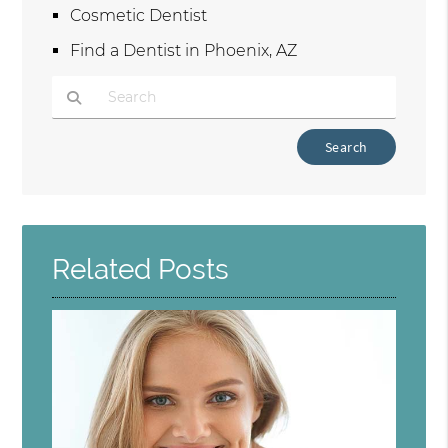
Cosmetic Dentist
Find a Dentist in Phoenix, AZ
Type Your Search Query Here
Related Posts