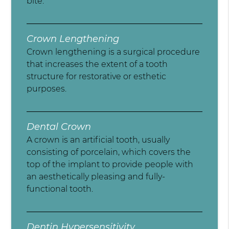
bite.
Crown Lengthening
Crown lengthening is a surgical procedure
that increases the extent of a tooth
structure for restorative or esthetic
purposes.
Dental Crown
A crown is an artificial tooth, usually
consisting of porcelain, which covers the
top of the implant to provide people with
an aesthetically pleasing and fully-
functional tooth.
Dentin Hypersensitivity