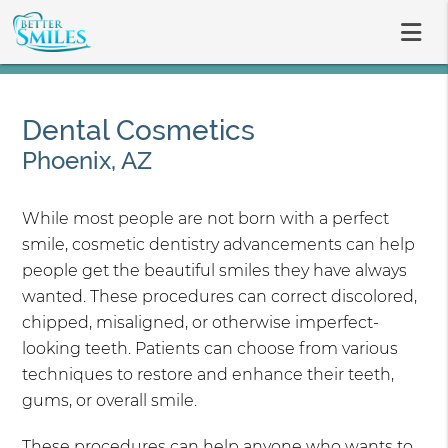
Dental Cosmetics
Phoenix, AZ
While most people are not born with a perfect
smile, cosmetic dentistry advancements can help
people get the beautiful smiles they have always
wanted. These procedures can correct discolored,
chipped, misaligned, or otherwise imperfect-
looking teeth. Patients can choose from various
techniques to restore and enhance their teeth,
gums, or overall smile.
These procedures can help anyone who wants to