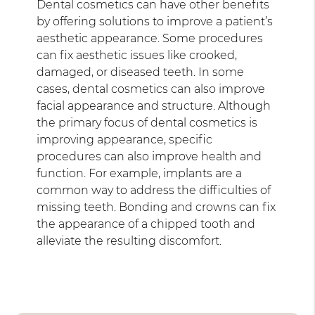
Dental cosmetics can have other benefits
by offering solutions to improve a patient’s
aesthetic appearance. Some procedures
can fix aesthetic issues like crooked,
damaged, or diseased teeth. In some
cases, dental cosmetics can also improve
facial appearance and structure. Although
the primary focus of dental cosmetics is
improving appearance, specific
procedures can also improve health and
function. For example, implants are a
common way to address the difficulties of
missing teeth. Bonding and crowns can fix
the appearance of a chipped tooth and
alleviate the resulting discomfort.