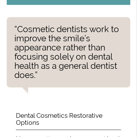
“Cosmetic dentists work to
improve the smile’s
appearance rather than
focusing solely on dental
health as a general dentist
does.”
Dental Cosmetics Restorative
Options