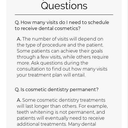
Questions
Q.
How many visits do I need to schedule
to receive dental cosmetics?
A.
The number of visits will depend on
the type of procedure and the patient.
Some patients can achieve their goals
through a few visits, while others require
more. Ask questions during the
consultation to find out how many visits
your treatment plan will entail.
Q.
Is cosmetic dentistry permanent?
A.
Some cosmetic dentistry treatments
will last longer than others. For example,
teeth whitening is not permanent, and
patients will eventually need to receive
additional treatments. Many dental