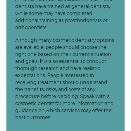
dentists have trained as general dentists,
while some may have completed
additional training as prosthodontists or
orthodontists.
Although many cosmetic dentistry options
are available, people should choose the
right one based on their current situation
and goals. It is also essential to conduct
thorough research and have realistic
expectations. People interested in
receiving treatment should understand
the benefits, risks, and costs of any
procedure before deciding. Speak with a
cosmetic dentist for more information and
guidance on which services may offer the
best outcomes.