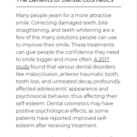
Many people yearn for a more attractive
smile. Correcting damaged teeth, bite
straightening, and teeth whitening are a
few of the many solutions people can use
to improve their smile. These treatments
can give people the confidence they need
to smile bigger and more often.
A 2017
study
found that various dental disorders
like malocclusion, anterior traumatic tooth,
tooth loss, and untreated decay profoundly
affected adolescents’ appearance and
psychosocial behavior, thus affecting their
self-esteem. Dental cosmetics may have
positive psychological effects, as some
patients have reported improved self-
esteem after receiving treatment.