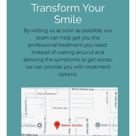
Transform Your
Smile
By visiting us as soon as possible, our
team can help get you the
professional treatment you need.
Instead of waiting around and
allowing the symptoms to get worse,
we can provide you with treatment
options.