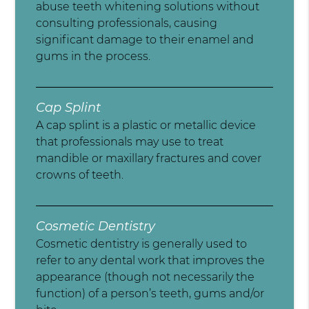
abuse teeth whitening solutions without
consulting professionals, causing
significant damage to their enamel and
gums in the process.
Cap Splint
A cap splint is a plastic or metallic device
that professionals may use to treat
mandible or maxillary fractures and cover
crowns of teeth.
Cosmetic Dentistry
Cosmetic dentistry is generally used to
refer to any dental work that improves the
appearance (though not necessarily the
function) of a person’s teeth, gums and/or