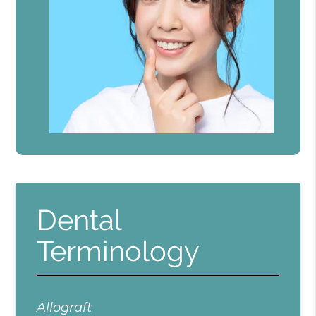
Dental
Terminology
Allograft