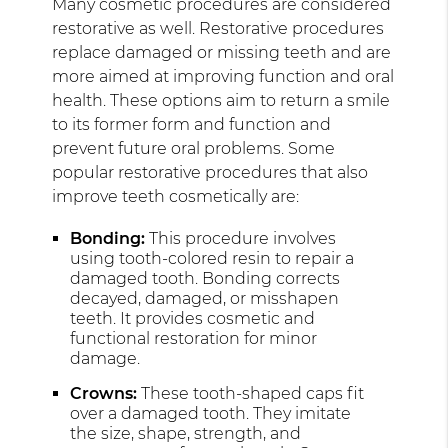
Many cosmetic procedures are considered
restorative as well. Restorative procedures
replace damaged or missing teeth and are
more aimed at improving function and oral
health. These options aim to return a smile
to its former form and function and
prevent future oral problems. Some
popular restorative procedures that also
improve teeth cosmetically are:
Bonding:
This procedure involves
using tooth-colored resin to repair a
damaged tooth. Bonding corrects
decayed, damaged, or misshapen
teeth. It provides cosmetic and
functional restoration for minor
damage.
Crowns:
These tooth-shaped caps fit
over a damaged tooth. They imitate
the size, shape, strength, and