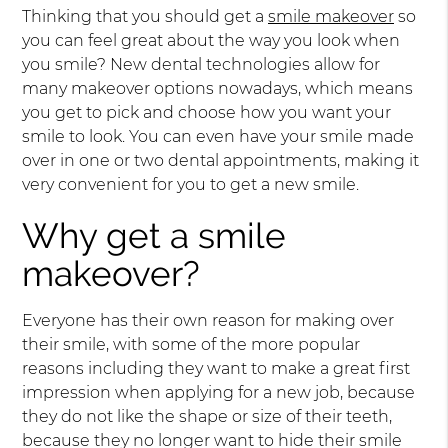
Thinking that you should get a
smile makeover
so
you can feel great about the way you look when
you smile? New dental technologies allow for
many makeover options nowadays, which means
you get to pick and choose how you want your
smile to look. You can even have your smile made
over in one or two dental appointments, making it
very convenient for you to get a new smile.
Why get a smile
makeover?
Everyone has their own reason for making over
their smile, with some of the more popular
reasons including they want to make a great first
impression when applying for a new job, because
they do not like the shape or size of their teeth,
because they no longer want to hide their smile