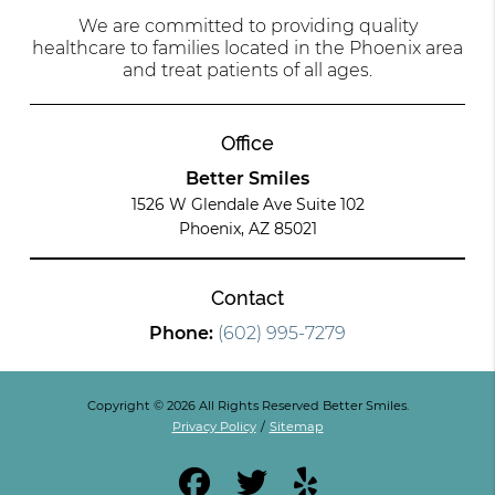
We are committed to providing quality
healthcare to families located in the Phoenix area
and treat patients of all ages.
Office
Better Smiles
1526 W Glendale Ave Suite 102
Phoenix, AZ 85021
Contact
Phone:
(602) 995-7279
Copyright © 2026 All Rights Reserved Better Smiles.
Privacy Policy
/
Sitemap