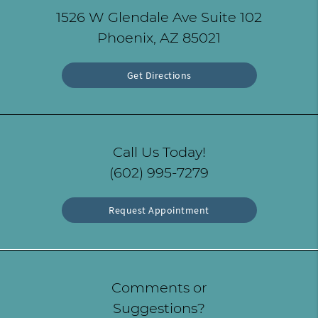
1526 W Glendale Ave Suite 102
Phoenix, AZ 85021
Get Directions
Call Us Today!
(602) 995-7279
Request Appointment
Comments or
Suggestions?