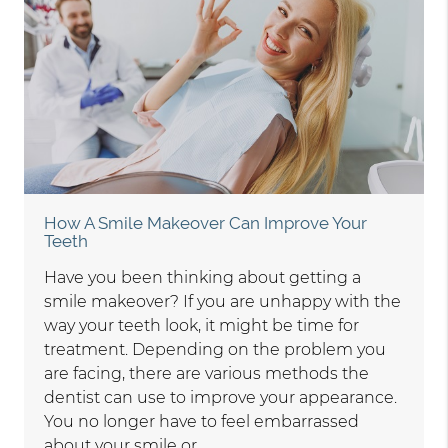
How A Smile Makeover Can Improve Your
Teeth
Have you been thinking about getting a
smile makeover? If you are unhappy with the
way your teeth look, it might be time for
treatment. Depending on the problem you
are facing, there are various methods the
dentist can use to improve your appearance.
You no longer have to feel embarrassed
about your smile or…