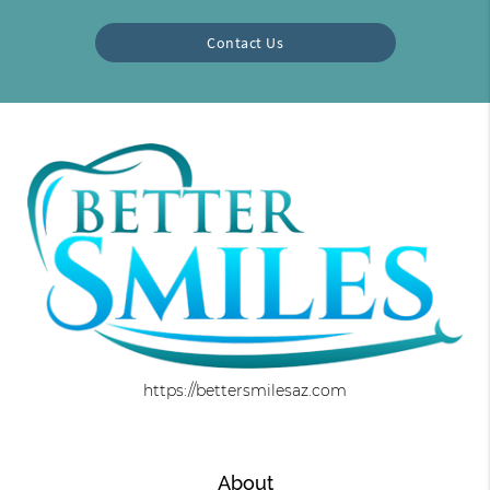
Contact Us
https://bettersmilesaz.com
About