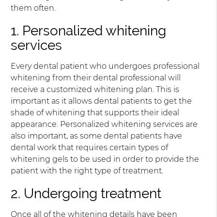
them often.
1. Personalized whitening
services
Every dental patient who undergoes professional
whitening from their dental professional will
receive a customized whitening plan. This is
important as it allows dental patients to get the
shade of whitening that supports their ideal
appearance. Personalized whitening services are
also important, as some dental patients have
dental work that requires certain types of
whitening gels to be used in order to provide the
patient with the right type of treatment.
2. Undergoing treatment
Once all of the whitening details have been