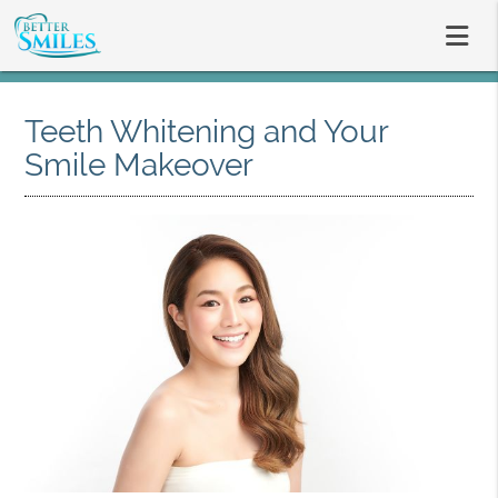
Teeth Whitening and Your
Smile Makeover