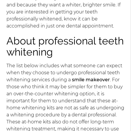
and because they want a whiter, brighter smile. If
you are interested in getting your teeth
professionally whitened, know it can be
accomplished in just one dental appointment.
About professional teeth
whitening
The list below includes what someone can expect
when they choose to undergo professional teeth
whitening services during a
smile makeover
. For
those who think it may be simpler for them to buy
an over-the-counter whitening option, it is
important for them to understand that these at-
home whitening kits are not as safe as undergoing
a whitening procedure by a dental professional.
These at-home kits also do not offer long-term
whitening treatment, making it necessary to use