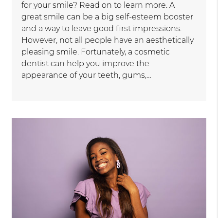
for your smile? Read on to learn more. A
great smile can be a big self-esteem booster
and a way to leave good first impressions.
However, not all people have an aesthetically
pleasing smile. Fortunately, a cosmetic
dentist can help you improve the
appearance of your teeth, gums,…