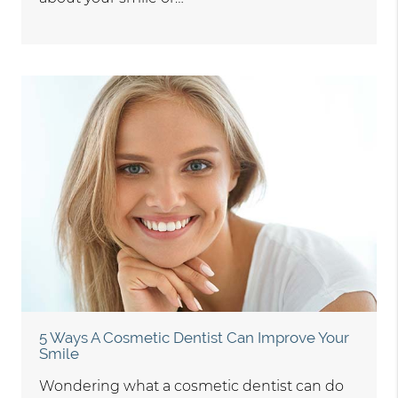
5 Ways A Cosmetic Dentist Can Improve Your
Smile
Wondering what a cosmetic dentist can do