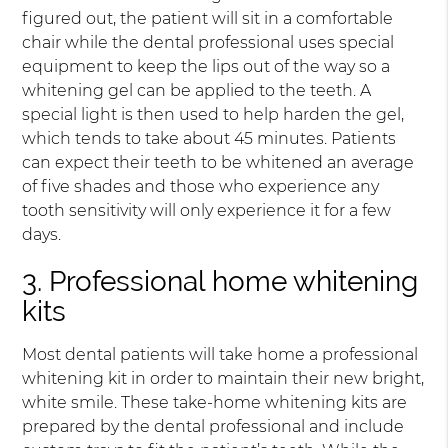
figured out, the patient will sit in a comfortable
chair while the dental professional uses special
equipment to keep the lips out of the way so a
whitening gel can be applied to the teeth. A
special light is then used to help harden the gel,
which tends to take about 45 minutes. Patients
can expect their teeth to be whitened an average
of five shades and those who experience any
tooth sensitivity will only experience it for a few
days.
3. Professional home whitening
kits
Most dental patients will take home a professional
whitening kit in order to maintain their new bright,
white smile. These take-home whitening kits are
prepared by the dental professional and include