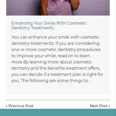
Enhancing Your Smile With Cosmetic
Dentistry Treatments
You can enhance your smile with cosmetic
dentistry treatments. If you are considering
one or more cosmetic dentistry procedures
to improve your smile, read on to learn
more.By learning more about cosmetic
dentistry and the benefits treatment offers,
you can decide if a treatment plan is right for
you. The following are some things to…
«
Previous Post
Next Post
»