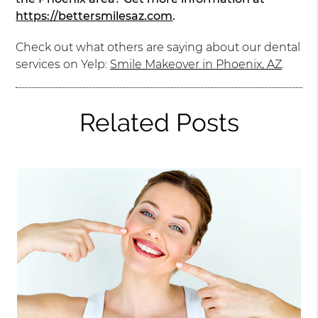
https://bettersmilesaz.com
.
Check out what others are saying about our dental
services on Yelp:
Smile Makeover in Phoenix, AZ
.
Related Posts