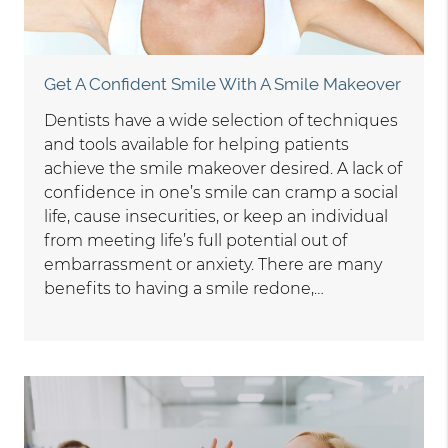
Get A Confident Smile With A Smile Makeover
Dentists have a wide selection of techniques
and tools available for helping patients
achieve the smile makeover desired. A lack of
confidence in one’s smile can cramp a social
life, cause insecurities, or keep an individual
from meeting life’s full potential out of
embarrassment or anxiety. There are many
benefits to having a smile redone,…