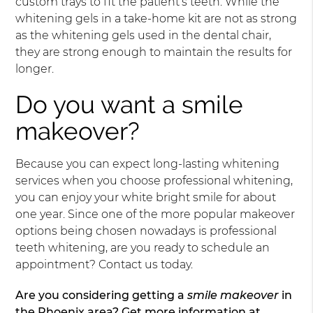
custom trays to fit the patient’s teeth. While the
whitening gels in a take-home kit are not as strong
as the whitening gels used in the dental chair,
they are strong enough to maintain the results for
longer.
Do you want a smile
makeover?
Because you can expect long-lasting whitening
services when you choose professional whitening,
you can enjoy your white bright smile for about
one year. Since one of the more popular makeover
options being chosen nowadays is professional
teeth whitening, are you ready to schedule an
appointment? Contact us today.
Are you considering getting a
smile makeover
in
the Phoenix area? Get more information at