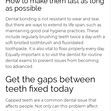
How to make them last as long
as possible
Dental bonding is not resistant to wear and tear.
But there are ways to extend its life span, such as
maintaining good oral hygiene practices. These
include regularly brushing teeth twice a day with a
soft-bristled toothbrush and fluoridated
toothpaste. It is also vital to floss properly every day.
Equally important is to visit the dentist for routine
dental exams to prevent issues from becoming
too advanced.
Get the gaps between
teeth fixed today
Gapped teeth are a common dental issue that
affects people. Not only can this problem affect