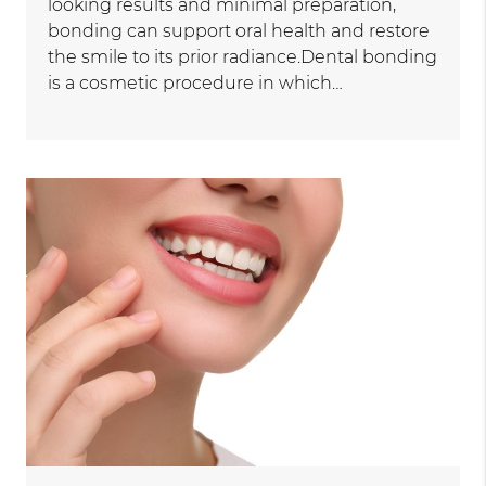
looking results and minimal preparation,
bonding can support oral health and restore
the smile to its prior radiance.Dental bonding
is a cosmetic procedure in which…