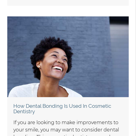
How Dental Bonding Is Used In Cosmetic
Dentistry
If you are looking to make improvements to
your smile, you may want to consider dental