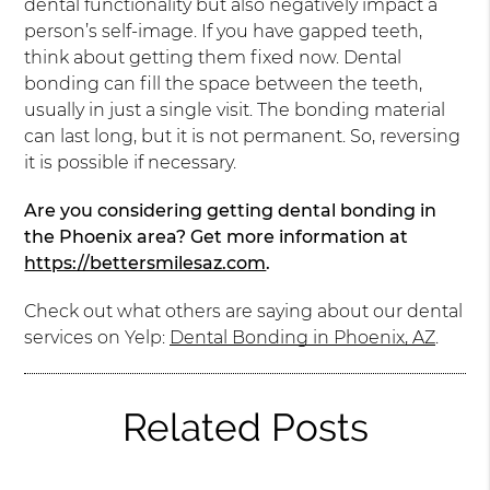
dental functionality but also negatively impact a
person’s self-image. If you have gapped teeth,
think about getting them fixed now. Dental
bonding can fill the space between the teeth,
usually in just a single visit. The bonding material
can last long, but it is not permanent. So, reversing
it is possible if necessary.
Are you considering getting dental bonding in
the Phoenix area? Get more information at
https://bettersmilesaz.com
.
Check out what others are saying about our dental
services on Yelp:
Dental Bonding in Phoenix, AZ
.
Related Posts