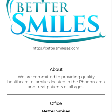
https://bettersmilesaz.com
About
We are committed to providing quality
healthcare to families located in the Phoenix area
and treat patients of all ages.
Office
Better Smiles