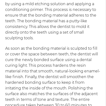
by using a mild etching solution and applying a
conditioning primer. This process is necessary to
ensure that the bonding material adheres to the
teeth. The bonding material has a putty-like
consistency. This allows the dentist to mold it
directly onto the teeth using a set of small
sculpting tools.
As soon as the bonding material is sculpted to fill
or cover the space between teeth, the dentist will
cure the newly bonded surface using a dental
curing light. This process hardens the resin
material into that smooth, natural-looking enamel-
like finish. Finally, the dentist will smoothen the
hardened bonding surface to keep it from
irritating the inside of the mouth. Polishing the
surface also matches the surfaces of the adjacent
teeth in terms of tone and texture. The entire
procedure takes between 30 to 60 minutes to