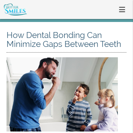
How Dental Bonding Can
Minimize Gaps Between Teeth