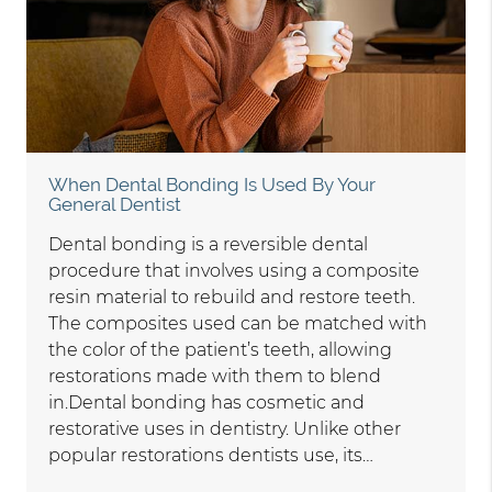
When Dental Bonding Is Used By Your
General Dentist
Dental bonding is a reversible dental
procedure that involves using a composite
resin material to rebuild and restore teeth.
The composites used can be matched with
the color of the patient’s teeth, allowing
restorations made with them to blend
in.Dental bonding has cosmetic and
restorative uses in dentistry. Unlike other
popular restorations dentists use, its…