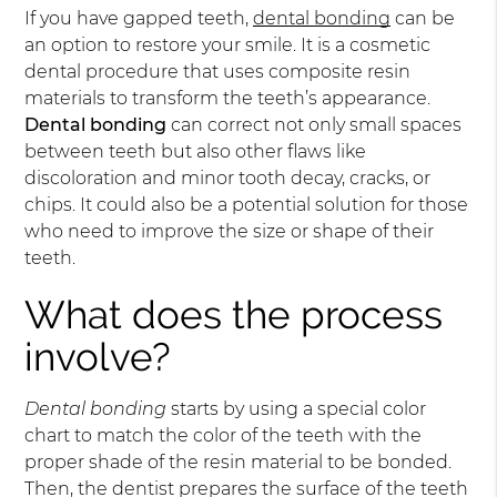
If you have gapped teeth,
dental bonding
can be
an option to restore your smile. It is a cosmetic
dental procedure that uses composite resin
materials to transform the teeth’s appearance.
Dental bonding
can correct not only small spaces
between teeth but also other flaws like
discoloration and minor tooth decay, cracks, or
chips. It could also be a potential solution for those
who need to improve the size or shape of their
teeth.
What does the process
involve?
Dental bonding
starts by using a special color
chart to match the color of the teeth with the
proper shade of the resin material to be bonded.
Then, the dentist prepares the surface of the teeth