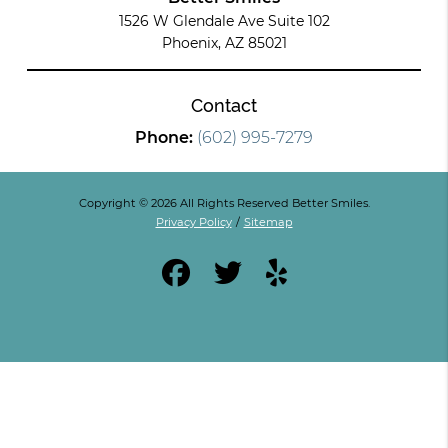
1526 W Glendale Ave Suite 102
Phoenix, AZ 85021
Contact
Phone:
(602) 995-7279
Copyright © 2026 All Rights Reserved Better Smiles.
Privacy Policy
/
Sitemap