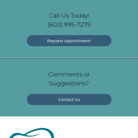
Call Us Today!
(602) 995-7279
Request Appointment
Comments or
Suggestions?
Contact Us