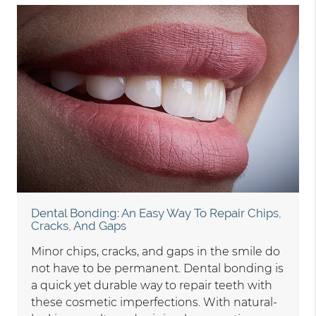
Dental Bonding: An Easy Way To Repair Chips,
Cracks, And Gaps
Minor chips, cracks, and gaps in the smile do
not have to be permanent. Dental bonding is
a quick yet durable way to repair teeth with
these cosmetic imperfections. With natural-