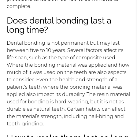
complete.
Does dental bonding last a
long time?
Dental bonding is not permanent but may last
between five to 10 years. Several factors affect its
life span, such as the type of composite used.
Where the bonding material was applied and how
much of it was used on the teeth are also aspects
to consider. Even the health and strength of a
patient’s teeth where the bonding material was
applied also impact its durability. The resin material
used for bonding is hard-wearing, but it is not as
durable as natural teeth. Certain habits can affect
the material’s strength, including nail-biting and
teeth-grinding.