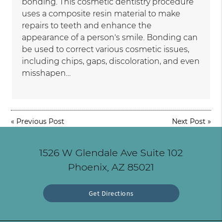
bonding. This cosmetic dentistry procedure
uses a composite resin material to make
repairs to teeth and enhance the
appearance of a person's smile. Bonding can
be used to correct various cosmetic issues,
including chips, gaps, discoloration, and even
misshapen…
«
Previous Post
Next Post
»
1526 W Glendale Ave Suite 102
Phoenix, AZ 85021
Get Directions