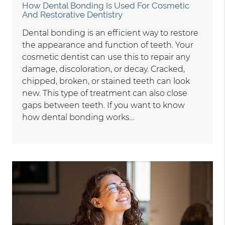
How Dental Bonding Is Used For Cosmetic
And Restorative Dentistry
Dental bonding is an efficient way to restore
the appearance and function of teeth. Your
cosmetic dentist can use this to repair any
damage, discoloration, or decay. Cracked,
chipped, broken, or stained teeth can look
new. This type of treatment can also close
gaps between teeth. If you want to know
how dental bonding works…